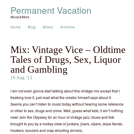
Permanent Vacation
Music&More
Home
Blog
Mixes
Archives
Mix: Vintage Vice – Oldtime
Tales of Drugs, Sex, Liquor
and Gambling
19 Aug ’13
I am not even gonna start talking about this vintage mix except that I
freaking love it, just read what the creator himself says about it:
Seems you can’t listen to music today without hearing some reference
or other to sex, drugs and crime. Well, guess what kids, it ain’t nothing
new! Join the Odyssey for an hour of vintage jazz, blues and folk
brought to you by a motley crew of junkers, jivers, vipers, dope-fiends,
hookers, boozers and crap-shooting sinners.