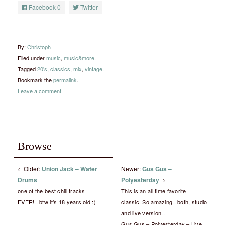
Facebook
0
Twitter
By:
Christoph
Filed under
music
,
music&more
.
Tagged
20's
,
classics
,
mix
,
vintage
.
Bookmark the
permalink
.
Leave a comment
Browse
←
Older:
Union Jack – Water
Newer:
Gus Gus –
Drums
Polyesterday
→
one of the best chill tracks
This is an all time favorite
EVER!.. btw it’s 18 years old :)
classic. So amazing.. both, studio
and live version..
Gus Gus – Polyesterday – Live