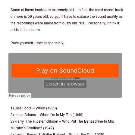
Some of these tracks are extremely old – in fact, the most recent track
on here is 59 years old, so you’ll have to excuse the sound quality as
the recordings were made from dusty old 78s…Personally, I think it
adds to the charm.
Pace yourself, listen responsibly.
1) Bea Foote – Weed (1938)
2) Jo Jo Adams – When I’m In My Tea (1949)
3) Harry ‘The Hipster’ Gibson – Who Put The Benzedrine In Mrs
Murphy’s Ovaltine? (1947)
4) Lucille Bogan & Walter Roland – Shave Em Dry (1935)