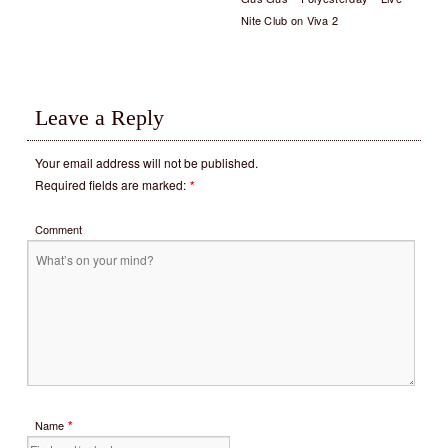
Nite Club on Viva 2
Leave a Reply
Your email address will not be published.
Required fields are marked:
*
Comment
*
Name