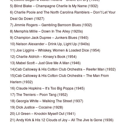
5) Blind Blake – Champagne Charlie Is My Name (1932)
6) Charlie Poole and The North Carolina Ramblers – Don’t Let Your
Deal Go Down (1927)
7) Jimmie Rogers – Gambling Barroom Blues (1932)
8) Memphis Millie – Down In The Alley (1920s)
9) Champion Jack Dupree – Junkers Blues (1940)
10) Nelson Alexander – Drink Up, Light Up (1940s)
11) Joe Liggins – Whiskey, Women & Loaded Dice (1954)
12) Charlie Aldrich – Kinsey’s Book (1954)
13) Mabel Scott – Just Give Me A Man (1946)
14)Cab Calloway & His Cotton Club Orchestra – Reefer Man (1932)
15)Cab Calloway & His Cotton Club Orchestra – The Man From
Harlem (1932)
16) Claude Hopkins – It’s Too Big Poppa (1945)
17) The Treniers – Poon Tang (1952)
18) Georgia White – Walking The Street (1937)
19) Dick Justice – Cocaine (1928)
20) Lil Green – Knockin Myself Out (1941)
21) Andy Kirk & His 12 Clouds of Joy – All The Jive Is Gone (1936)