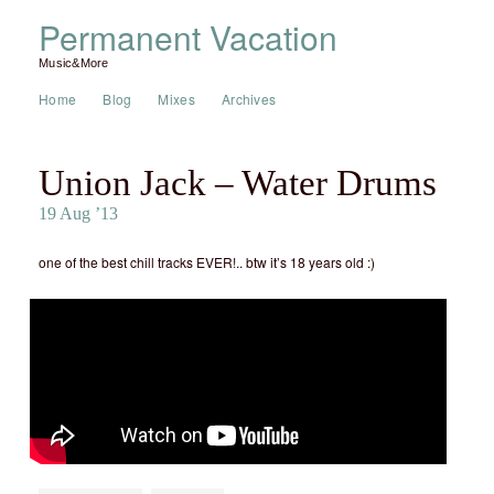
Permanent Vacation
Music&More
Home
Blog
Mixes
Archives
Union Jack – Water Drums
19 Aug ’13
one of the best chill tracks EVER!.. btw it’s 18 years old :)