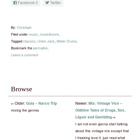
Facebook
0
Twitter
By:
Christoph
Filed under
music
,
music&more
.
Tagged
classics
,
Union Jack
,
Water Drums
.
Bookmark the
permalink
.
Leave a comment
Browse
←
Older:
Guts – Narco Trip
Newer:
Mix: Vintage Vice –
Oldtime Tales of Drugs, Sex,
mixing the genres
Liquor and Gambling
→
I am not even gonna start talking
about this vintage mix except that
I freaking love it, just read what