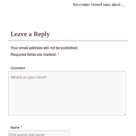
the creator himself says about …
Leave a Reply
Your email address will not be published.
Required fields are marked:
*
Comment
*
Name