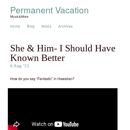
Permanent Vacation
Music&More
Home
Blog
Mixes
Archives
She & Him- I Should Have
Known Better
6 Aug ’13
How do you say “Fantastic” in Hawaiian?