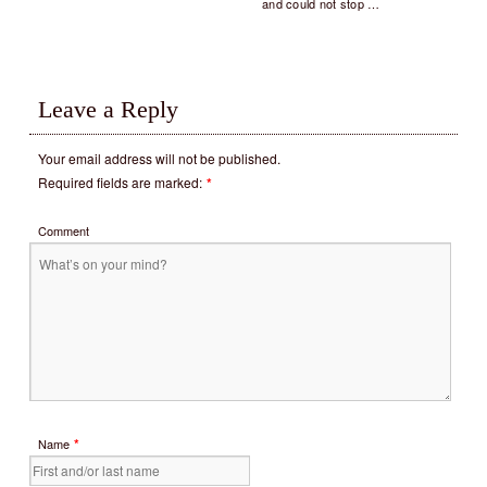
and could not stop …
Leave a Reply
Your email address will not be published.
Required fields are marked:
*
Comment
*
Name