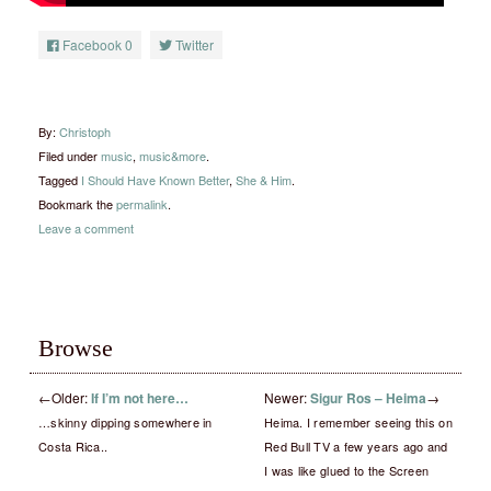
Facebook
0
Twitter
By:
Christoph
Filed under
music
,
music&more
.
Tagged
I Should Have Known Better
,
She & Him
.
Bookmark the
permalink
.
Leave a comment
Browse
←
Older:
If I’m not here…
Newer:
Sigur Ros – Heima
→
…skinny dipping somewhere in
Heima. I remember seeing this on
Costa Rica..
Red Bull TV a few years ago and
I was like glued to the Screen