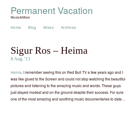
Permanent Vacation
Music&More
Home
Blog
Mixes
Archives
Sigur Ros – Heima
8 Aug ’13
Heima
. I remember seeing this on Red Bull TV a few years ago and I
was like glued to the Screen and could not stop watching the beautiful
pictures and listening to the amazing music and words. These guys
just stayed modest and on the ground despite their success. For sure
one of the most amazing and soothing music documentaries to date…