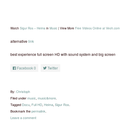
Watch
Sigur Ros – Heima
in
Music
| View More
Free Videos Online at Veoh.com
alternative
link
best experience full screen HD with sound system and big screen
Facebook
0
Twitter
By:
Christoph
Filed under
music
,
music&more
.
Tagged
Docu
,
Full HD
,
Heima
,
Sigur Ros
.
Bookmark the
permalink
.
Leave a comment