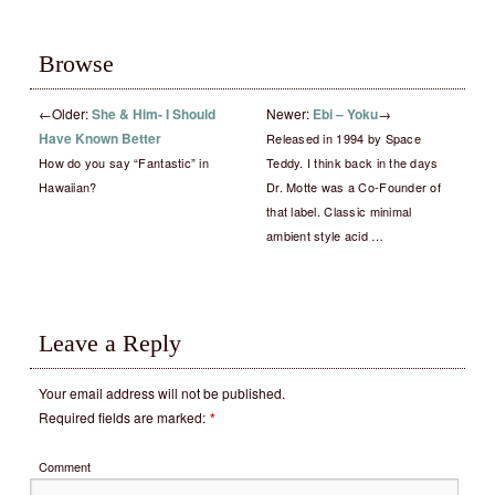
Browse
←
Older:
She & Him- I Should
Newer:
Ebi – Yoku
→
Have Known Better
Released in 1994 by Space
How do you say “Fantastic” in
Teddy. I think back in the days
Hawaiian?
Dr. Motte was a Co-Founder of
that label. Classic minimal
ambient style acid …
Leave a Reply
Your email address will not be published.
Required fields are marked:
*
Comment