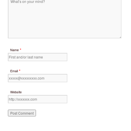
*
Name
*
Email
Website