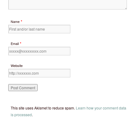
*
Name
*
Email
Website
This site uses Akismet to reduce spam.
Learn how your comment data
is processed
.