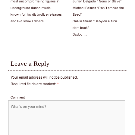
most uncompromising figures in
Junior Delgado ” Sons of Slave”
underground dance music,
Michael Palmer “Don´t smoke the
known for his distinctive releases
Seed”
and live shows where …
Calvin Stuart “Babylon a turn
dem back”
Badoo …
Leave a Reply
Your email address will not be published.
Required fields are marked:
*
Comment