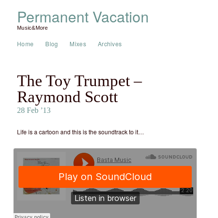
Permanent Vacation
Music&More
Home
Blog
Mixes
Archives
The Toy Trumpet –
Raymond Scott
28 Feb ’13
Life is a cartoon and this is the soundtrack to it…