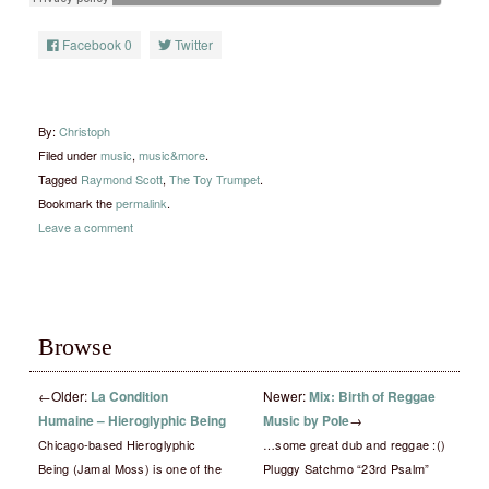
Facebook
0
Twitter
By:
Christoph
Filed under
music
,
music&more
.
Tagged
Raymond Scott
,
The Toy Trumpet
.
Bookmark the
permalink
.
Leave a comment
Browse
←
Older:
La Condition
Newer:
Mix: Birth of Reggae
Humaine – Hieroglyphic Being
Music by Pole
→
Chicago-based Hieroglyphic
…some great dub and reggae :()
Being (Jamal Moss) is one of the
Pluggy Satchmo “23rd Psalm”